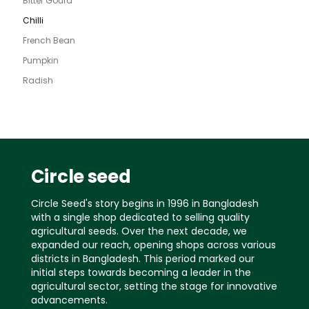
Bitter Gourd
Chilli
French Bean
Pumpkin
Radish
Circle seed
Circle Seed's story begins in 1996 in Bangladesh
with a single shop dedicated to selling quality
agricultural seeds. Over the next decade, we
expanded our reach, opening shops across various
districts in Bangladesh. This period marked our
initial steps towards becoming a leader in the
agricultural sector, setting the stage for innovative
advancements.