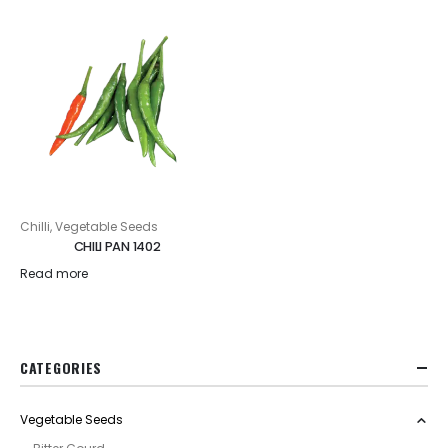
Chilli
,
Vegetable Seeds
CHILI PAN 1402
Read more
CATEGORIES
Vegetable Seeds