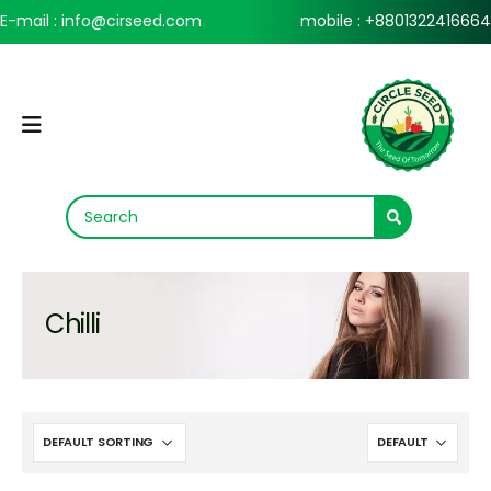
E-mail : info@cirseed.com
mobile : +8801322416664
Chilli