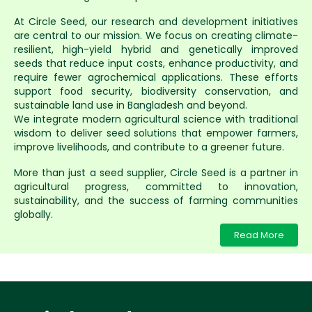
At Circle Seed, our research and development initiatives
are central to our mission. We focus on creating climate-
resilient, high-yield hybrid and genetically improved
seeds that reduce input costs, enhance productivity, and
require fewer agrochemical applications. These efforts
support food security, biodiversity conservation, and
sustainable land use in Bangladesh and beyond.
We integrate modern agricultural science with traditional
wisdom to deliver seed solutions that empower farmers,
improve livelihoods, and contribute to a greener future.
More than just a seed supplier, Circle Seed is a partner in
agricultural progress, committed to innovation,
sustainability, and the success of farming communities
globally.
Read More