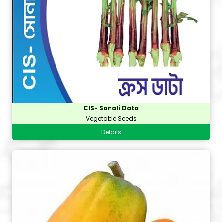
CIS- Sonali Data
Vegetable Seeds
Details