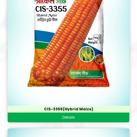
CIS-3355(Hybrid Maize)
Details