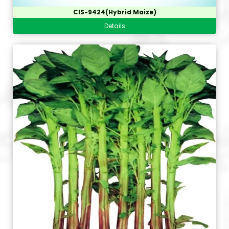
CIS-9424(Hybrid Maize)
Details