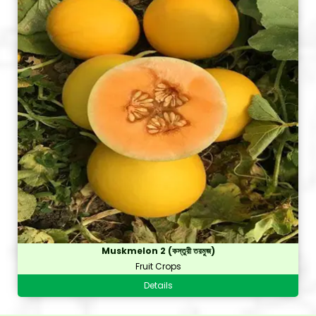
Muskmelon 2 (কস্তুরী তরমুজ)
Fruit Crops
Details