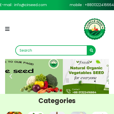
E-mail : info@cirseed.com
mobile : +8801322416664
Categories