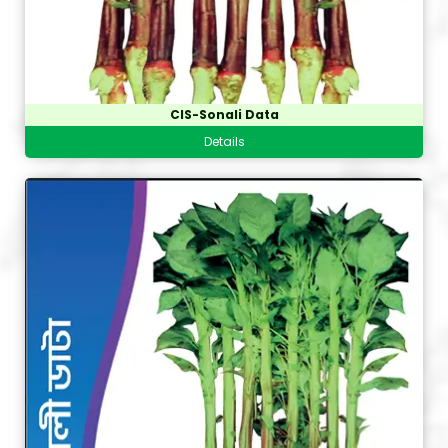
CIS-Sonali Data
Details