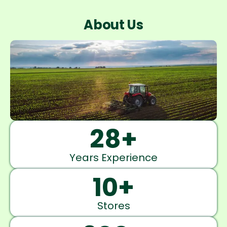
About Us
28
+
Years Experience
10
+
Stores