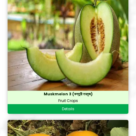
Muskmelon 3 (কস্তুরী তরমুজ)
Fruit Crops
Details