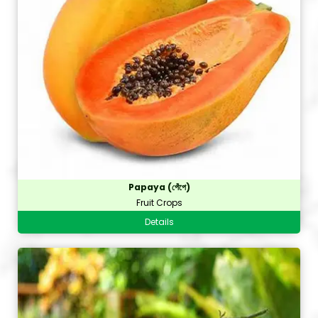
Papaya (পেঁপে)
Fruit Crops
Details