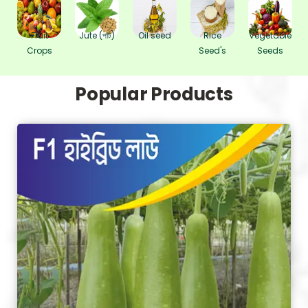
Fruit
Jute (পাট)
Oil seed
Rice
Vegetable
Crops
Seed's
Seeds
Popular Products