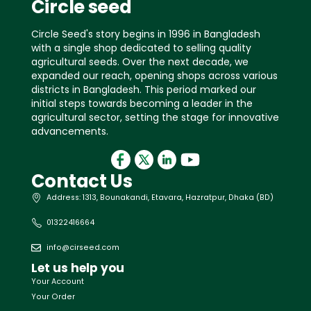
Circle seed
Circle Seed's story begins in 1996 in Bangladesh
with a single shop dedicated to selling quality
agricultural seeds. Over the next decade, we
expanded our reach, opening shops across various
districts in Bangladesh. This period marked our
initial steps towards becoming a leader in the
agricultural sector, setting the stage for innovative
advancements.
Contact Us
Address: 1313, Bounakandi, Etavara, Hazratpur, Dhaka (BD)
01322416664
info@cirseed.com
Let us help you
Your Account
Your Order