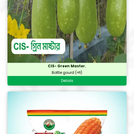
CIS- Green Master.
Bottle gourd (লাউ)
Details