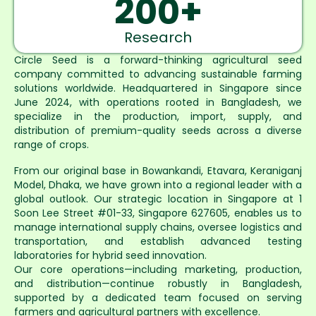
200
+
Research
Circle Seed is a forward-thinking agricultural seed
company committed to advancing sustainable farming
solutions worldwide. Headquartered in Singapore since
June 2024, with operations rooted in Bangladesh, we
specialize in the production, import, supply, and
distribution of premium-quality seeds across a diverse
range of crops.
From our original base in Bowankandi, Etavara, Keraniganj
Model, Dhaka, we have grown into a regional leader with a
global outlook. Our strategic location in Singapore at 1
Soon Lee Street #01-33, Singapore 627605, enables us to
manage international supply chains, oversee logistics and
transportation, and establish advanced testing
laboratories for hybrid seed innovation.
Our core operations—including marketing, production,
and distribution—continue robustly in Bangladesh,
supported by a dedicated team focused on serving
farmers and agricultural partners with excellence.