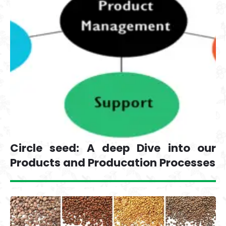
Circle seed: A deep Dive into our
Products and Producation Processes