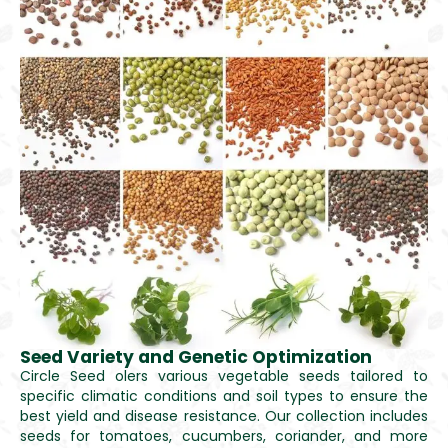
Seed Variety and Genetic Optimization
Circle Seed olers various vegetable seeds tailored to
specific climatic conditions and soil types to ensure the
best yield and disease resistance. Our collection includes
seeds for tomatoes, cucumbers, coriander, and more