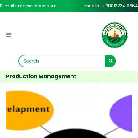
E-mail : info@cirseed.com
mobile : +8801322416664
Production Management