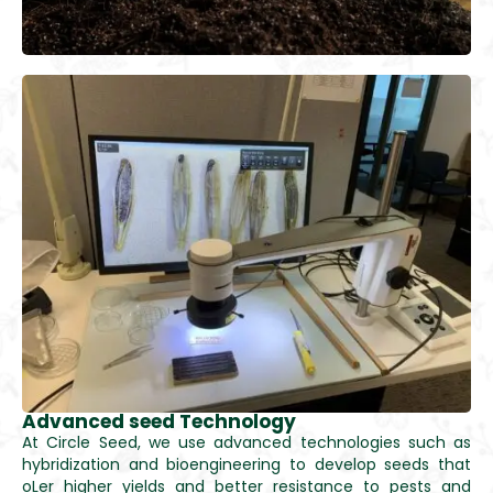
Advanced seed Technology
At Circle Seed, we use advanced technologies such as
hybridization and bioengineering to develop seeds that
oLer higher yields and better resistance to pests and