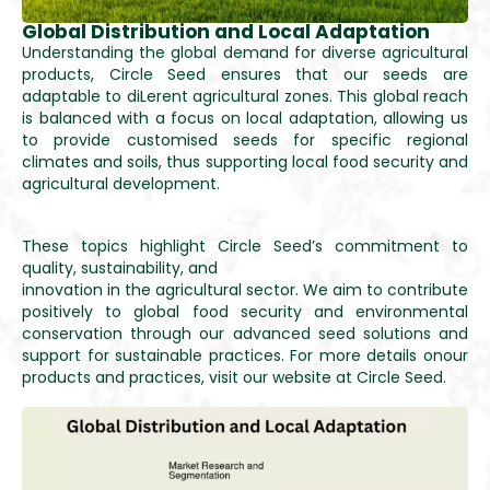
Global Distribution and Local Adaptation
Understanding the global demand for diverse agricultural
products, Circle Seed ensures that our seeds are
adaptable to diLerent agricultural zones. This global reach
is balanced with a focus on local adaptation, allowing us
to provide customised seeds for specific regional
climates and soils, thus supporting local food security and
agricultural development.
These topics highlight Circle Seed’s commitment to
quality, sustainability, and
innovation in the agricultural sector. We aim to contribute
positively to global food security and environmental
conservation through our advanced seed solutions and
support for sustainable practices. For more details onour
products and practices, visit our website at Circle Seed.