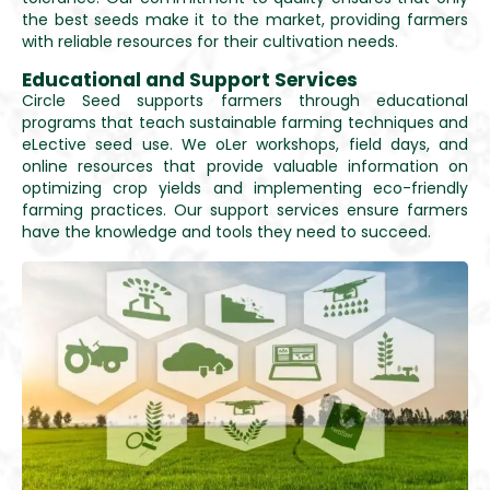
the best seeds make it to the market, providing farmers
with reliable resources for their cultivation needs.
Educational and Support Services
Circle Seed supports farmers through educational
programs that teach sustainable farming techniques and
eLective seed use. We oLer workshops, field days, and
online resources that provide valuable information on
optimizing crop yields and implementing eco-friendly
farming practices. Our support services ensure farmers
have the knowledge and tools they need to succeed.