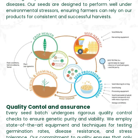
diseases. Our seeds are designed to perform well under
environmental stressors, ensuring farmers can rely on our
products for consistent and successful harvests.
Quality Contol and assurance
Every seed batch undergoes rigorous quality control
checks to ensure genetic purity and viability. We employ
state-of-the-art equipment and techniques for testing
germination rates, disease resistance, and stress
tolerance. Our commitment to quality ensures that only