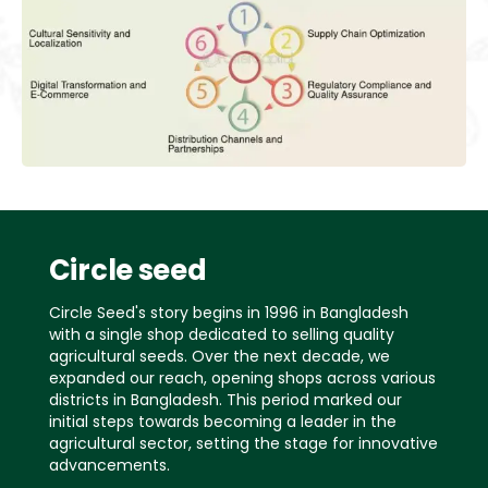
Circle seed
Circle Seed's story begins in 1996 in Bangladesh
with a single shop dedicated to selling quality
agricultural seeds. Over the next decade, we
expanded our reach, opening shops across various
districts in Bangladesh. This period marked our
initial steps towards becoming a leader in the
agricultural sector, setting the stage for innovative
advancements.