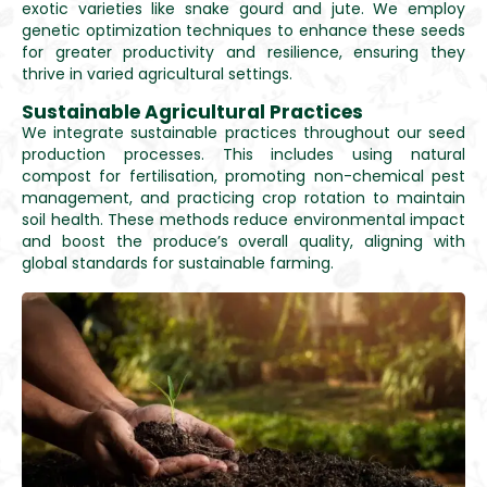
exotic varieties like snake gourd and jute. We employ
genetic optimization techniques to enhance these seeds
for greater productivity and resilience, ensuring they
thrive in varied agricultural settings.
Sustainable Agricultural Practices
We integrate sustainable practices throughout our seed
production processes. This includes using natural
compost for fertilisation, promoting non-chemical pest
management, and practicing crop rotation to maintain
soil health. These methods reduce environmental impact
and boost the produce’s overall quality, aligning with
global standards for sustainable farming.