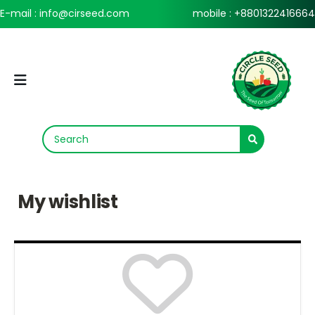
E-mail : info@cirseed.com
mobile : +8801322416664
My wishlist