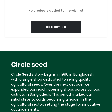
No products added to the wishlist
GO SHOPPING
Circle seed
Circle Seed's story begins in 1996 in Bangladesh
with a single shop dedicated to selling quality
agricultural seeds. Over the next decade, we
expanded our reach, opening shops across various
districts in Bangladesh. This period marked our
initial steps towards becoming a leader in the
agricultural sector, setting the stage for innovative
advancements.