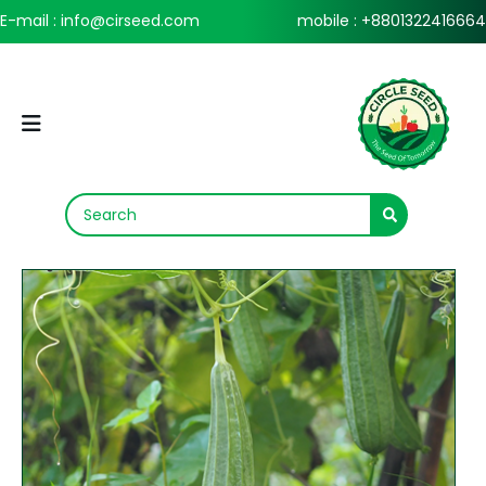
E-mail : info@cirseed.com
mobile : +8801322416664