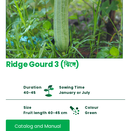
Ridge Gourd 3 (ঝিঙ্গে)
Duration
Sowing Time
40-45
January or July
Size
Colour
Fruit length 40-45 cm
Green
Catalog and Manual