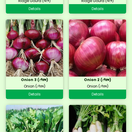
Ridge Gourd (ঝিঙ্গে)
Ridge Gourd (ঝিঙ্গে)
Details
Details
Onion 3 (পেঁয়াজ)
Onion 2 (পেঁয়াজ)
Onion (পেঁয়াজ)
Onion (পেঁয়াজ)
Details
Details