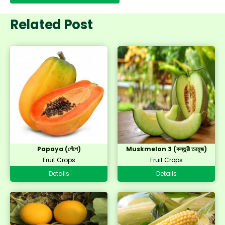
Related Post
Papaya (পেঁপে)
Muskmelon 3 (কস্তুরী তরমুজ)
Fruit Crops
Fruit Crops
Details
Details