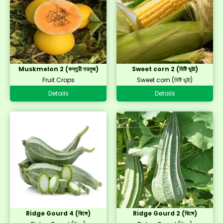
Muskmelon 2 (কস্তুরী তরমুজ)
Sweet corn 2 (মিষ্টি ভুট্টা)
Fruit Crops
Sweet corn (মিষ্টি ভুট্টা)
Details
Details
Ridge Gourd 4 (ঝিঙ্গে)
Ridge Gourd 2 (ঝিঙ্গে)