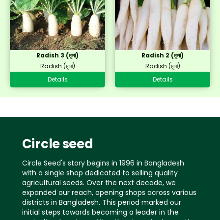
Radish 3 (মূলা)
Radish 2 (মূলা)
Radish (মূলা)
Radish (মূলা)
Details
Details
Circle seed
Circle Seed's story begins in 1996 in Bangladesh
with a single shop dedicated to selling quality
agricultural seeds. Over the next decade, we
expanded our reach, opening shops across various
districts in Bangladesh. This period marked our
initial steps towards becoming a leader in the