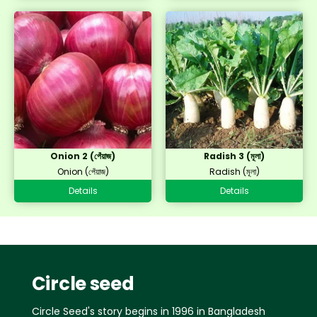
Onion 2 (পেঁয়াজ)
Radish 3 (মূলা)
Onion (পেঁয়াজ)
Radish (মূলা)
Details
Details
Circle seed
Circle Seed's story begins in 1996 in Bangladesh