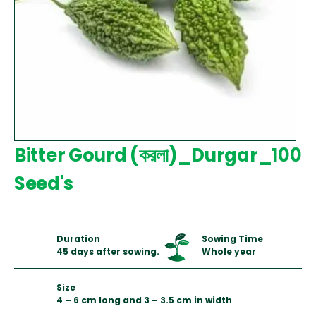
Bitter Gourd (করলা)_Durgar_100
Seed's
Duration
Sowing Time
45 days after sowing.
Whole year
Size
4 – 6 cm long and 3 – 3.5 cm in width