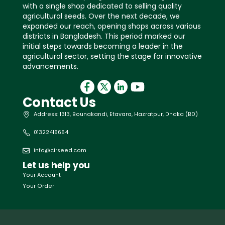
with a single shop dedicated to selling quality
agricultural seeds. Over the next decade, we
expanded our reach, opening shops across various
districts in Bangladesh. This period marked our
initial steps towards becoming a leader in the
agricultural sector, setting the stage for innovative
advancements.
Contact Us
Address: 1313, Bounakandi, Etavara, Hazratpur, Dhaka (BD)
01322416664
info@cirseed.com
Let us help you
Your Account
Your Order