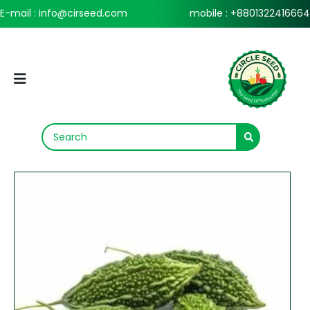
E-mail : info@cirseed.com
mobile : +8801322416664