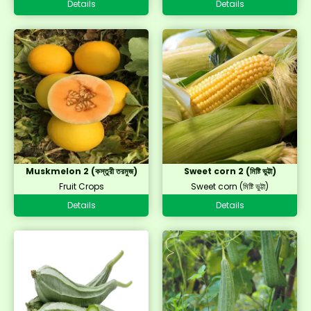
Details
Details
Muskmelon 2 (কস্তুরী তরমুজ)
Sweet corn 2 (মিষ্টি ভুট্টা)
Fruit Crops
Sweet corn (মিষ্টি ভুট্টা)
Details
Details