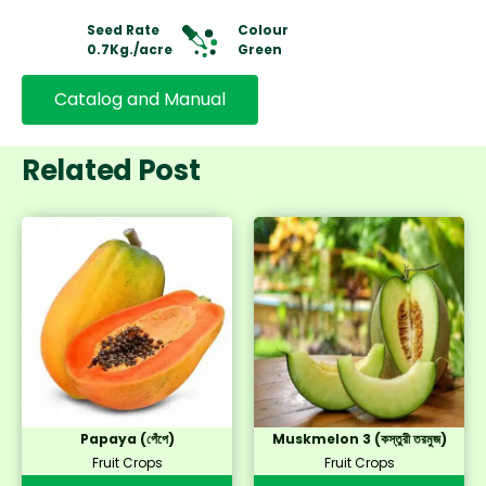
Seed Rate
Colour
0.7Kg./acre
Green
Catalog and Manual
Related Post
Papaya (পেঁপে)
Muskmelon 3 (কস্তুরী তরমুজ)
Fruit Crops
Fruit Crops