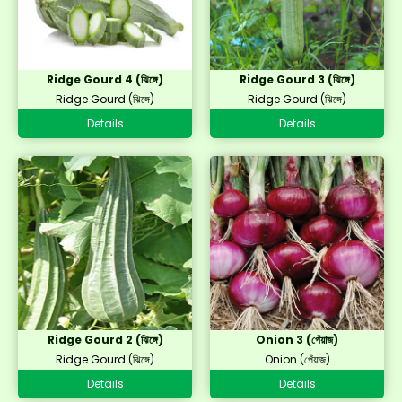
Ridge Gourd 4 (ঝিঙ্গে)
Ridge Gourd 3 (ঝিঙ্গে)
Ridge Gourd (ঝিঙ্গে)
Ridge Gourd (ঝিঙ্গে)
Details
Details
Ridge Gourd 2 (ঝিঙ্গে)
Onion 3 (পেঁয়াজ)
Ridge Gourd (ঝিঙ্গে)
Onion (পেঁয়াজ)
Details
Details