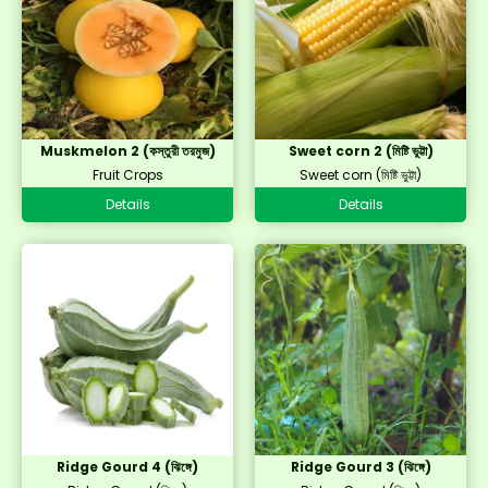
Muskmelon 2 (কস্তুরী তরমুজ)
Sweet corn 2 (মিষ্টি ভুট্টা)
Fruit Crops
Sweet corn (মিষ্টি ভুট্টা)
Details
Details
Ridge Gourd 4 (ঝিঙ্গে)
Ridge Gourd 3 (ঝিঙ্গে)