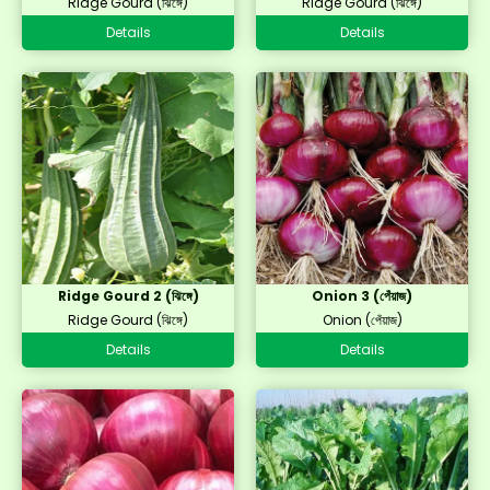
Ridge Gourd (ঝিঙ্গে)
Ridge Gourd (ঝিঙ্গে)
Details
Details
Ridge Gourd 2 (ঝিঙ্গে)
Onion 3 (পেঁয়াজ)
Ridge Gourd (ঝিঙ্গে)
Onion (পেঁয়াজ)
Details
Details