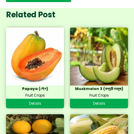
Related Post
Papaya (পেঁপে)
Muskmelon 3 (কস্তুরী তরমুজ)
Fruit Crops
Fruit Crops
Details
Details