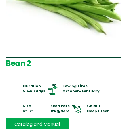
Bean 2
Duration
Sowing Time
50-60 days
October- February
Size
Seed Rate
Colour
6″-7″
12kg/acre
Deep Green
Catalog and Manual