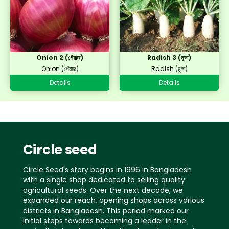
Onion 2 (পেঁয়াজ)
Radish 3 (মূলা)
Onion (পেঁয়াজ)
Radish (মূলা)
Details
Details
Circle seed
Circle Seed's story begins in 1996 in Bangladesh
with a single shop dedicated to selling quality
agricultural seeds. Over the next decade, we
expanded our reach, opening shops across various
districts in Bangladesh. This period marked our
initial steps towards becoming a leader in the