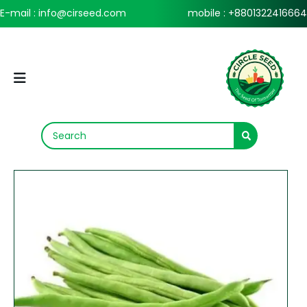
E-mail : info@cirseed.com
mobile : +8801322416664