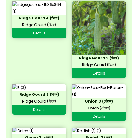
Ridge Gourd 4 (ঝিঙ্গে)
Ridge Gourd (ঝিঙ্গে)
Details
Ridge Gourd 3 (ঝিঙ্গে)
Ridge Gourd (ঝিঙ্গে)
Details
Ridge Gourd 2 (ঝিঙ্গে)
Ridge Gourd (ঝিঙ্গে)
Onion 3 (পেঁয়াজ)
Onion (পেঁয়াজ)
Details
Details
Onion 2 (পেঁয়াজ)
Radish 3 (মূলা)