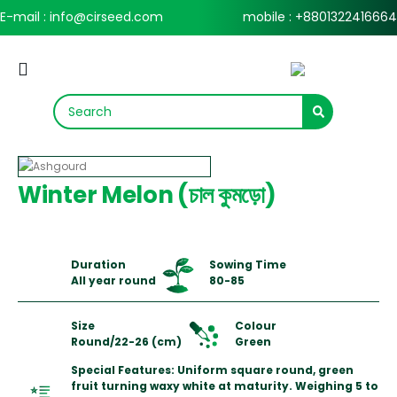
E-mail : info@cirseed.com
mobile : +8801322416664
Winter Melon (চাল কুমড়ো)
Duration
Sowing Time
All year round
80-85
Size
Colour
Round/22-26 (cm)
Green
Special Features: Uniform square round, green
fruit turning waxy white at maturity. Weighing 5 to