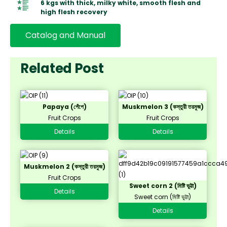
6 kgs with thick, milky white, smooth flesh and
high flesh recovery
Catalog and Manual
Related Post
Papaya (পেঁপে)
Muskmelon 3 (কস্তুরী তরমুজ)
Fruit Crops
Fruit Crops
Details
Details
Muskmelon 2 (কস্তুরী তরমুজ)
Fruit Crops
Sweet corn 2 (মিষ্টি ভুট্টা)
Details
Sweet corn (মিষ্টি ভুট্টা)
Details