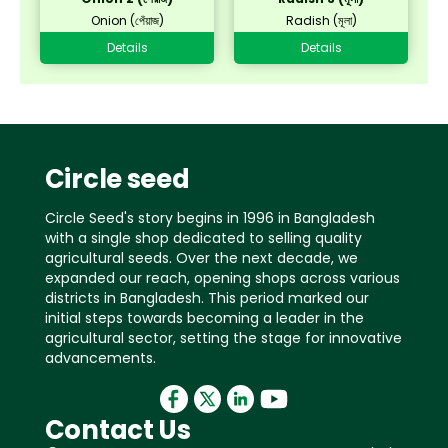
Onion (পেঁয়াজ)
Radish (মূলা)
Details
Details
Circle seed
Circle Seed's story begins in 1996 in Bangladesh
with a single shop dedicated to selling quality
agricultural seeds. Over the next decade, we
expanded our reach, opening shops across various
districts in Bangladesh. This period marked our
initial steps towards becoming a leader in the
agricultural sector, setting the stage for innovative
advancements.
Contact Us