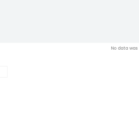
No data was