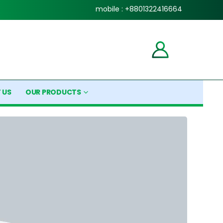
mobile : +8801322416664
 US
OUR PRODUCTS