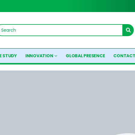
E STUDY
INNOVATION
GLOBAL PRESENCE
CONTACT