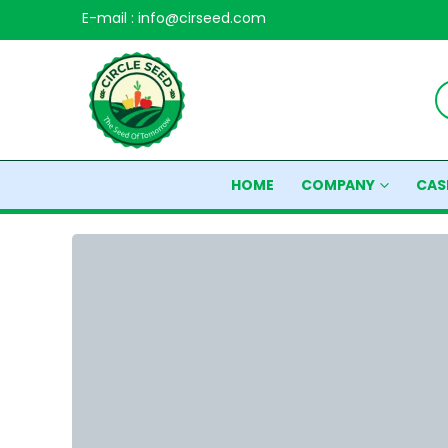
E-mail : info@cirseed.com
HOME
COMPANY
CAS