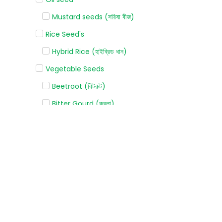
Mustard seeds (সরিষা বীজ)
Rice Seed's
Hybrid Rice (হাইব্রিড ধান)
Vegetable Seeds
Beetroot (বিটরুট)
Bitter Gourd (করলা)
Bottle gourd (লাউ)
Broccoli (ব্রোকলি)
Cabbage (বাঁধাকপি)
Capsicum (ক্যাপসিকাম)
Carrot (গাজর)
Cauliflower (ফুলকপি)