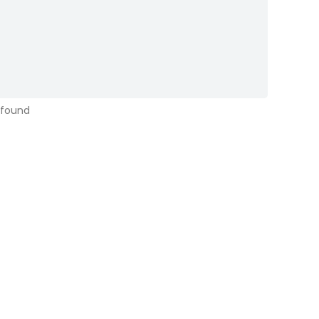
 found