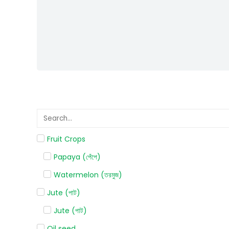
Fruit Crops
Papaya (পেঁপে)
Watermelon (তরমুজ)
Jute (পাট)
Jute (পাট)
Oil seed