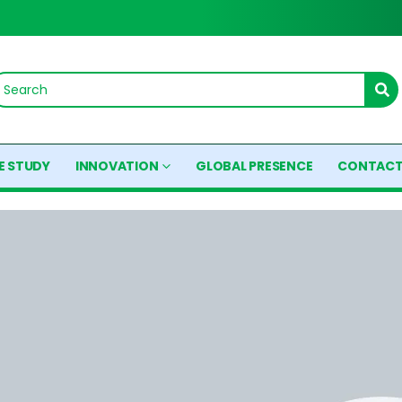
E STUDY
INNOVATION
GLOBAL PRESENCE
CONTACT