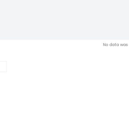
No data was