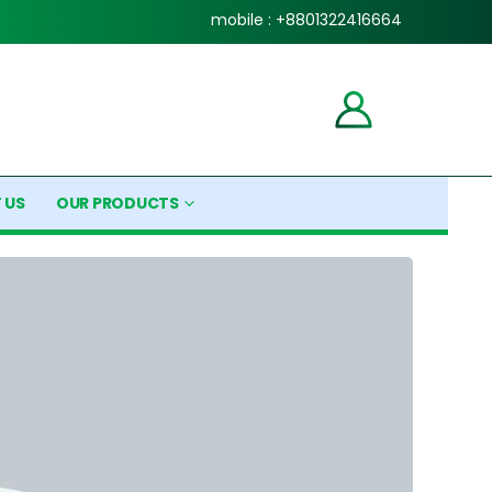
mobile : +8801322416664
 US
OUR PRODUCTS