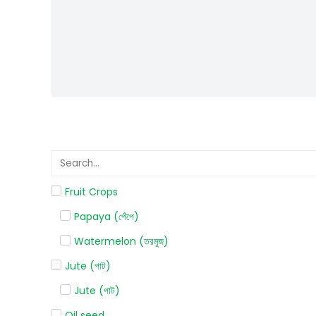
Fruit Crops
Papaya (পেঁপে)
Watermelon (তরমুজ)
Jute (পাট)
Jute (পাট)
Oil seed