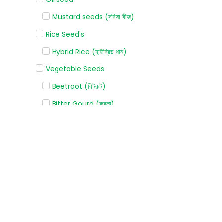
Mustard seeds (সরিষা বীজ)
Rice Seed's
Hybrid Rice (হাইব্রিড ধান)
Vegetable Seeds
Beetroot (বিটরুট)
Bitter Gourd (করলা)
Bottle gourd (লাউ)
Broccoli (ব্রোকলি)
Cabbage (বাঁধাকপি)
Capsicum (ক্যাপসিকাম)
Carrot (গাজর)
Cauliflower (ফুলকপি)