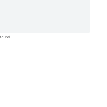
 found