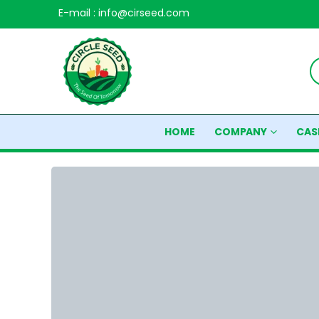
E-mail : info@cirseed.com
HOME
COMPANY
CAS