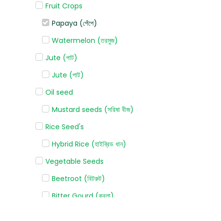
Fruit Crops
Papaya (পেঁপে)
Watermelon (তরমুজ)
Jute (পাট)
Jute (পাট)
Oil seed
Mustard seeds (সরিষা বীজ)
Rice Seed's
Hybrid Rice (হাইব্রিড ধান)
Vegetable Seeds
Beetroot (বিটরুট)
Bitter Gourd (করলা)
Bottle gourd (লাউ)