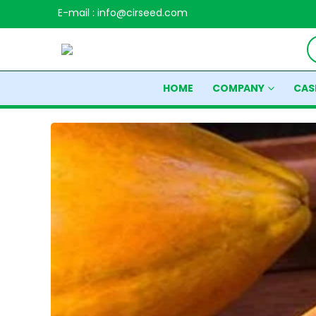
E-mail : info@cirseed.com
HOME
COMPANY
CAS