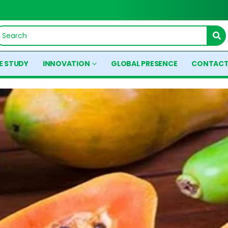
E STUDY
INNOVATION
GLOBAL PRESENCE
CONTACT