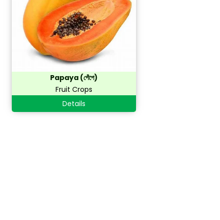
Papaya (পেঁপে)
Fruit Crops
Details