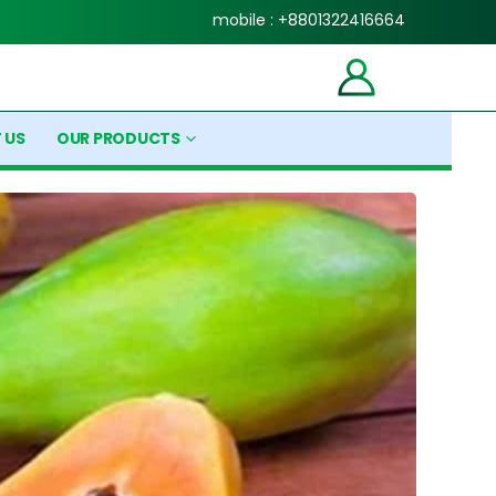
mobile : +8801322416664
 US
OUR PRODUCTS