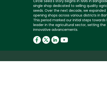
Circle Seed's story begins in 1996 in Banglad
single shop dedicated to selling quality agric
seeds. Over the next decade, we expanded 
opening shops across various districts in Ba
This period marked our initial steps toward
leader in the agricultural sector, setting the
innovative advancements.