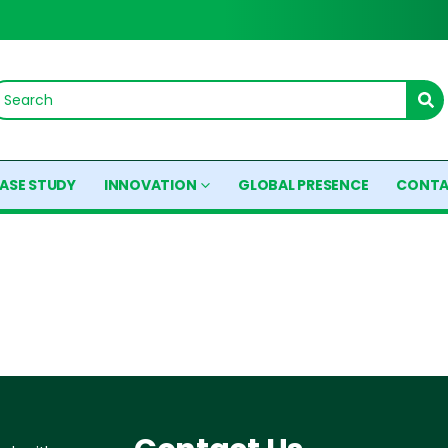
ASE STUDY
INNOVATION
GLOBAL PRESENCE
CONTA