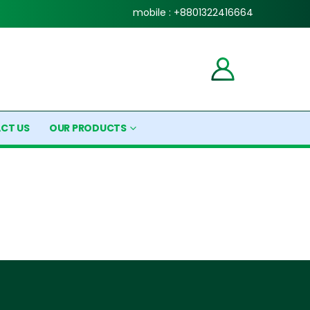
mobile : +8801322416664
CT US
OUR PRODUCTS