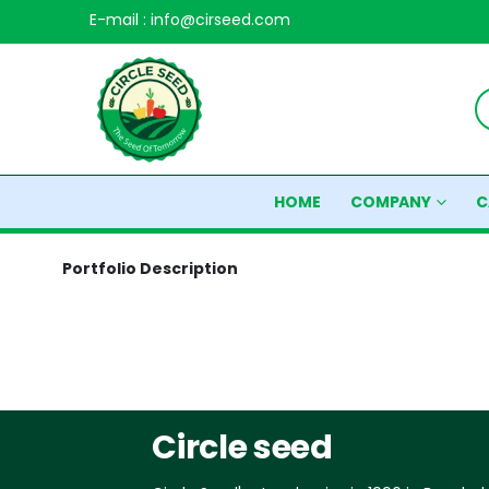
E-mail : info@cirseed.com
HOME
COMPANY
C
Portfolio
Description
Circle seed