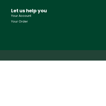
Let us help you
Your Account
Your Order