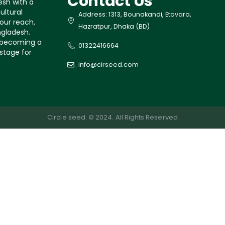
Contact Us
esh with a
ultural
Address: 1313, Bounakandi, Etavara,
our reach,
Hazratpur, Dhaka (BD)
ngladesh.
s becoming a
01322416664
 stage for
info@cirseed.com
Circle seed. © 2024. All Rights Reserved