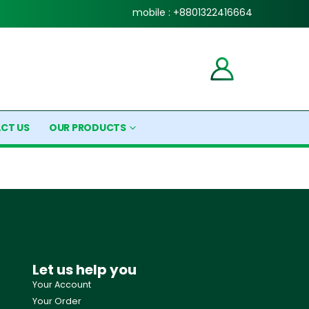
mobile : +8801322416664
CT US
OUR PRODUCTS
Let us help you
Your Account
Your Order