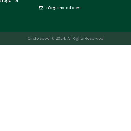
 stage for
info@cirseed.com
Circle seed. © 2024. All Rights Reserved