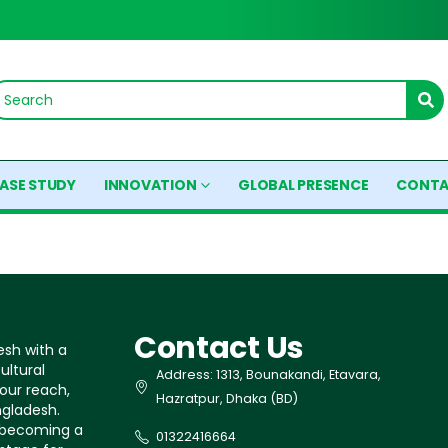
ASE STUDY
INNOVATION
GLOBAL PRESENCE
CONTA
Contact Us
esh with a
ultural
Address: 1313, Bounakandi, Etavara,
our reach,
Hazratpur, Dhaka (BD)
ngladesh.
s becoming a
01322416664