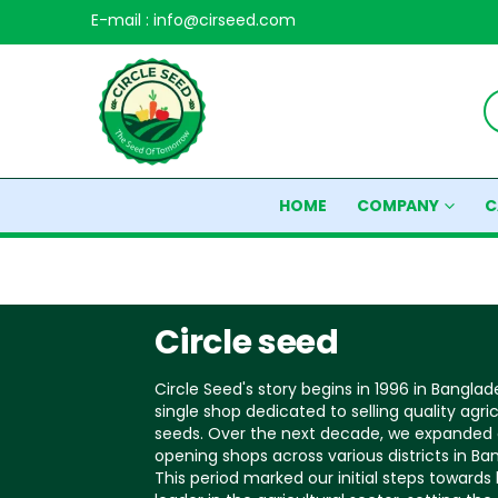
E-mail : info@cirseed.com
HOME
COMPANY
C
Circle seed
Circle Seed's story begins in 1996 in Banglad
single shop dedicated to selling quality agric
seeds. Over the next decade, we expanded 
opening shops across various districts in Ba
This period marked our initial steps toward