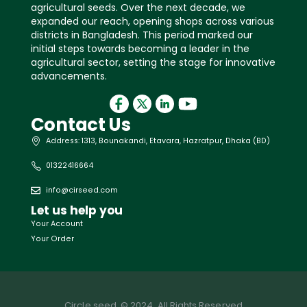
agricultural seeds. Over the next decade, we
expanded our reach, opening shops across various
districts in Bangladesh. This period marked our
initial steps towards becoming a leader in the
agricultural sector, setting the stage for innovative
advancements.
Contact Us
Address: 1313, Bounakandi, Etavara, Hazratpur, Dhaka (BD)
01322416664
info@cirseed.com
Let us help you
Your Account
Your Order
Circle seed. © 2024. All Rights Reserved