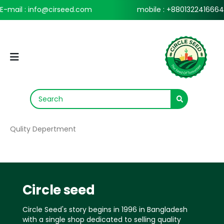
E-mail : info@cirseed.com
mobile : +8801322416664
Qulity Depertment
Circle seed
Circle Seed's story begins in 1996 in Bangladesh
with a single shop dedicated to selling quality