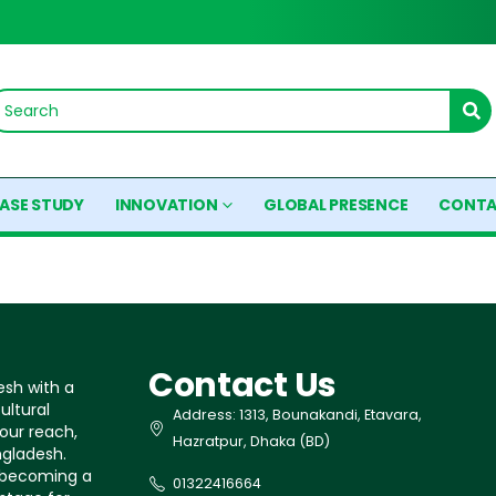
ASE STUDY
INNOVATION
GLOBAL PRESENCE
CONTA
Contact Us
esh with a
ultural
Address: 1313, Bounakandi, Etavara,
our reach,
Hazratpur, Dhaka (BD)
ngladesh.
s becoming a
01322416664