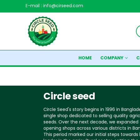
E-mail : info@cirseed.com
HOME
COMPANY
C
Circle seed
Circle Seed's story begins in 1996 in Banglad
single shop dedicated to selling quality agric
seeds. Over the next decade, we expanded 
opening shops across various districts in Ba
This period marked our initial steps toward