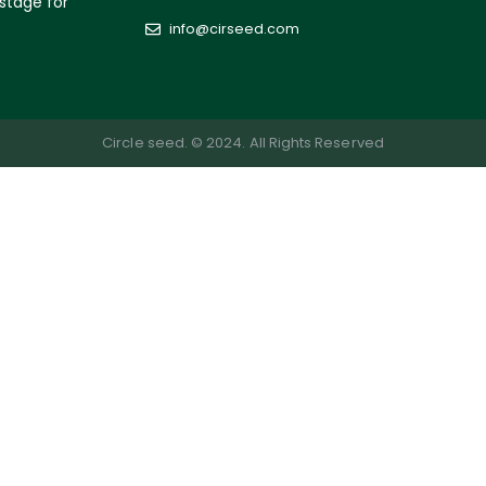
 stage for
info@cirseed.com
Circle seed. © 2024. All Rights Reserved