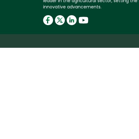
leader in the agricultural sector, setting the
innovative advancements.