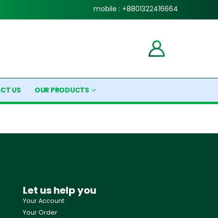
mobile : +8801322416664
CT US
OUR PRODUCTS
Let us help you
Your Account
Your Order