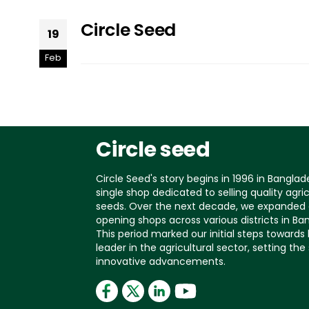
Circle Seed
19
Feb
Circle seed
Circle Seed's story begins in 1996 in Banglad
single shop dedicated to selling quality agric
seeds. Over the next decade, we expanded 
opening shops across various districts in Ba
This period marked our initial steps toward
leader in the agricultural sector, setting the
innovative advancements.