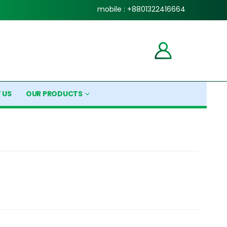
mobile : +8801322416664
 US
OUR PRODUCTS