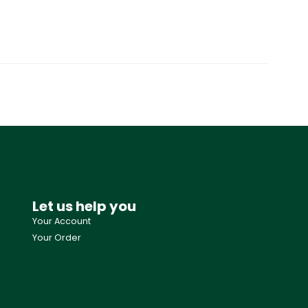
Let us help you
Your Account
Your Order