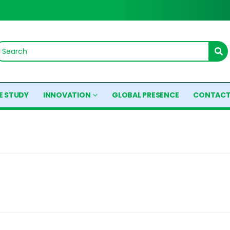
E STUDY
INNOVATION
GLOBAL PRESENCE
CONTACT