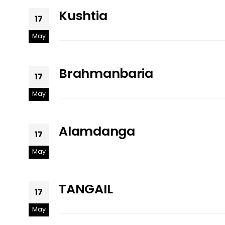
Kushtia
17
May
Brahmanbaria
17
May
Alamdanga
17
May
TANGAIL
17
May