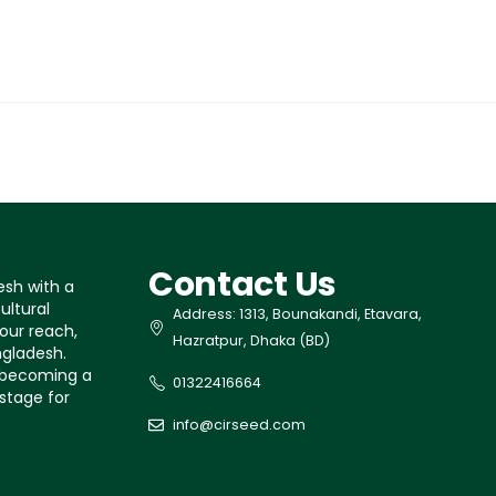
Contact Us
esh with a
ultural
Address: 1313, Bounakandi, Etavara,
our reach,
Hazratpur, Dhaka (BD)
ngladesh.
s becoming a
01322416664
 stage for
info@cirseed.com