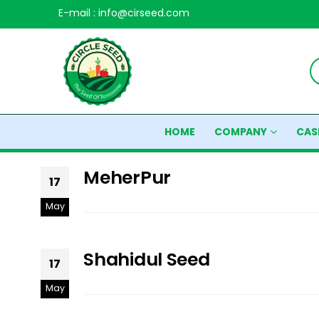
E-mail : info@cirseed.com
HOME
COMPANY
CAS
MeherPur
17
May
Shahidul Seed
17
May