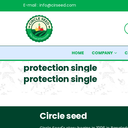
E-mail : info@cirseed.com
HOME
COMPANY
C
protection single
protection single
Circle seed