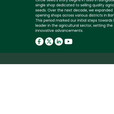
Circle Seed's story begins in 1996 in Banglad
single shop dedicated to selling quality agric
seeds. Over the next decade, we expanded 
opening shops across various districts in Ba
This period marked our initial steps toward
leader in the agricultural sector, setting the
innovative advancements.