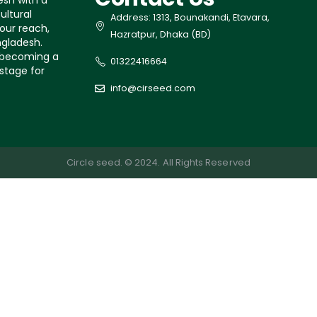
esh with a
ultural
Address: 1313, Bounakandi, Etavara,
our reach,
Hazratpur, Dhaka (BD)
ngladesh.
s becoming a
01322416664
 stage for
info@cirseed.com
Circle seed. © 2024. All Rights Reserved