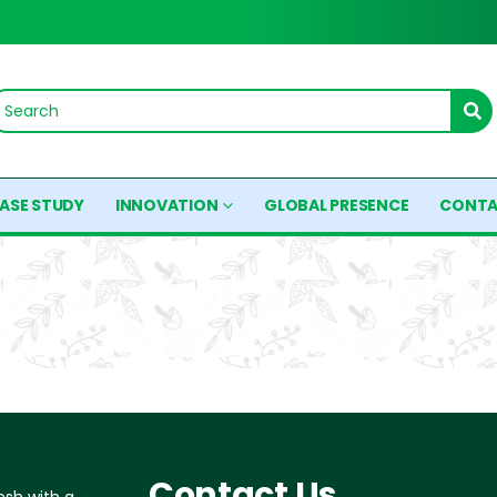
ASE STUDY
INNOVATION
GLOBAL PRESENCE
CONTA
Contact Us