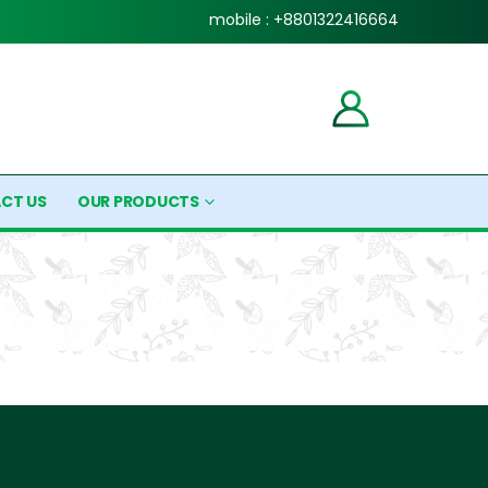
mobile : +8801322416664
CT US
OUR PRODUCTS