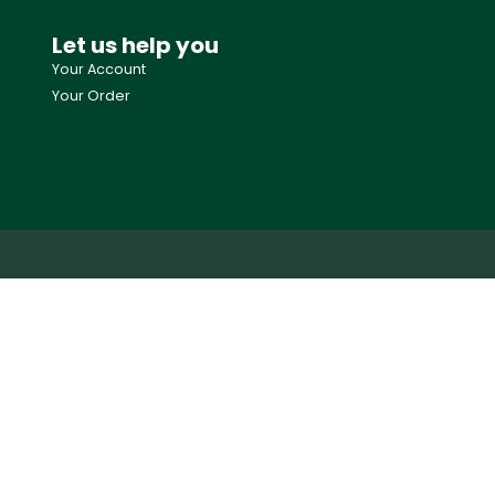
Let us help you
Your Account
Your Order