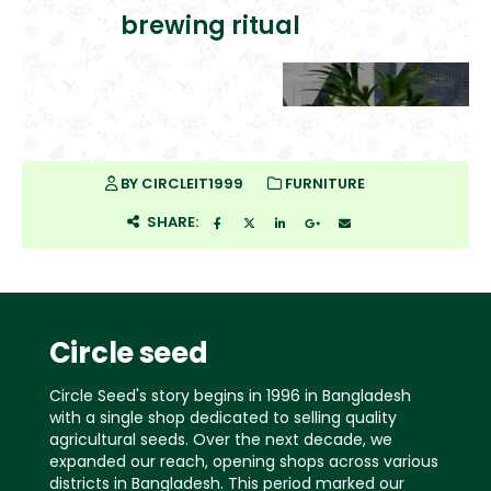
brewing ritual
BY
CIRCLEIT1999
FURNITURE
SHARE:
Circle seed
Circle Seed's story begins in 1996 in Bangladesh
with a single shop dedicated to selling quality
agricultural seeds. Over the next decade, we
expanded our reach, opening shops across various
districts in Bangladesh. This period marked our