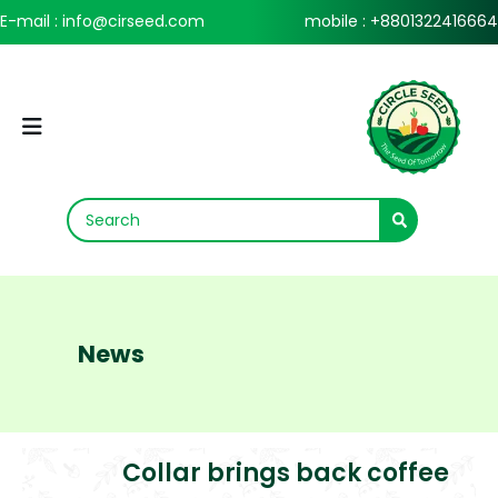
E-mail : info@cirseed.com
mobile : +8801322416664
News
Collar brings back coffee