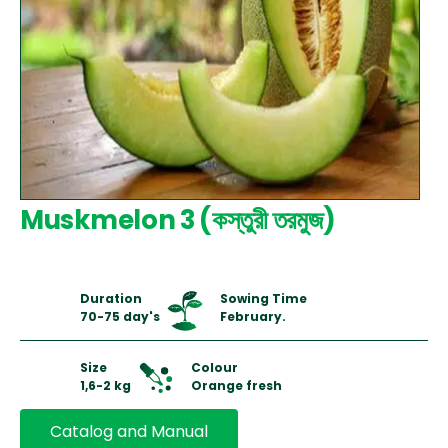
Muskmelon 3 (কস্তুরী তরমুজ)
Duration
Sowing Time
70-75 day's
February.
Size
Colour
1,6-2 kg
Orange fresh
Catalog and Manual