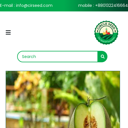
E-mail : info@cirseed.com
mobile : +8801322416664