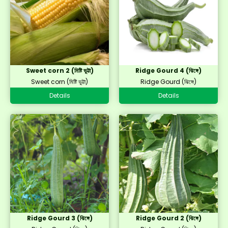
Sweet corn 2 (মিষ্টি ভুট্টা)
Ridge Gourd 4 (ঝিঙ্গে)
Sweet corn (মিষ্টি ভুট্টা)
Ridge Gourd (ঝিঙ্গে)
Details
Details
Ridge Gourd 3 (ঝিঙ্গে)
Ridge Gourd 2 (ঝিঙ্গে)