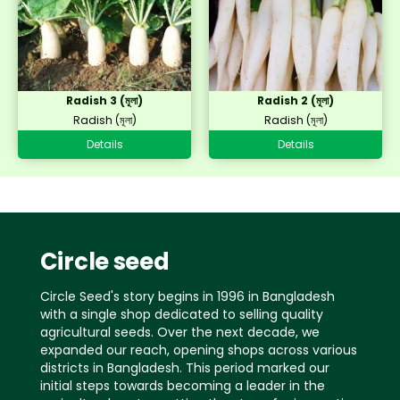
Radish 3 (মূলা)
Radish 2 (মূলা)
Radish (মূলা)
Radish (মূলা)
Details
Details
Circle seed
Circle Seed's story begins in 1996 in Bangladesh
with a single shop dedicated to selling quality
agricultural seeds. Over the next decade, we
expanded our reach, opening shops across various
districts in Bangladesh. This period marked our
initial steps towards becoming a leader in the