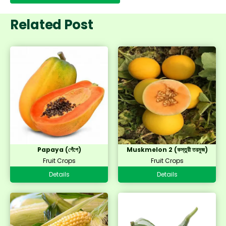
Related Post
Papaya (পেঁপে)
Muskmelon 2 (কস্তুরী তরমুজ)
Fruit Crops
Fruit Crops
Details
Details