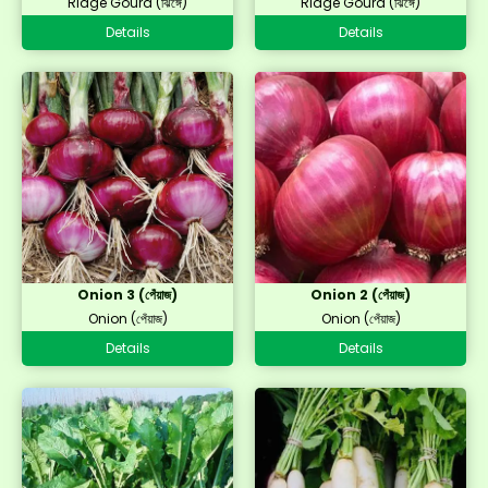
Ridge Gourd (ঝিঙ্গে)
Ridge Gourd (ঝিঙ্গে)
Details
Details
Onion 3 (পেঁয়াজ)
Onion 2 (পেঁয়াজ)
Onion (পেঁয়াজ)
Onion (পেঁয়াজ)
Details
Details